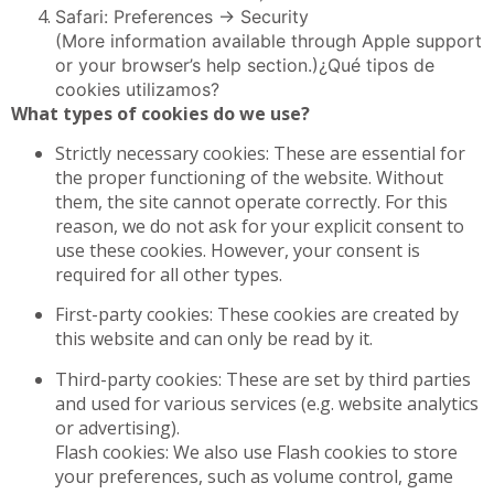
Safari: Preferences -> Security
(More information available through Apple support
or your browser’s help section.)¿Qué tipos de
cookies utilizamos?
What types of cookies do we use?
Strictly necessary cookies: These are essential for
the proper functioning of the website. Without
them, the site cannot operate correctly. For this
reason, we do not ask for your explicit consent to
use these cookies. However, your consent is
required for all other types.
First-party cookies: These cookies are created by
this website and can only be read by it.
Third-party cookies: These are set by third parties
and used for various services (e.g. website analytics
or advertising).
Flash cookies: We also use Flash cookies to store
your preferences, such as volume control, game