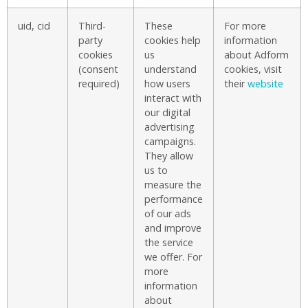
uid, cid
Third-
These
For more
party
cookies help
information
cookies
us
about Adform
(consent
understand
cookies, visit
required)
how users
their
website
interact with
our digital
advertising
campaigns.
They allow
us to
measure the
performance
of our ads
and improve
the service
we offer. For
more
information
about