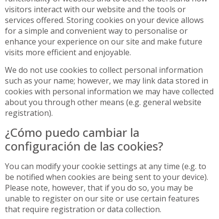
visitors interact with our website and the tools or
services offered. Storing cookies on your device allows
for a simple and convenient way to personalise or
enhance your experience on our site and make future
visits more efficient and enjoyable.
We do not use cookies to collect personal information
such as your name; however, we may link data stored in
cookies with personal information we may have collected
about you through other means (e.g. general website
registration).
¿Cómo puedo cambiar la
configuración de las cookies?
You can modify your cookie settings at any time (e.g. to
be notified when cookies are being sent to your device).
Please note, however, that if you do so, you may be
unable to register on our site or use certain features
that require registration or data collection.