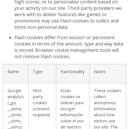
high scores, or to personalise content based on
your activity on our site. Third-party providers we
work with to deliver features like games or
promotions may use Flash cookies to collect and
store non-personal data.
Flash cookies differ from session or persistent
cookies in terms of the amount, type and way data
is stored. Browser cookie management tools will
not remove Flash cookies
.
Name
Type
Functionality
Notes
Google
First-
Estas
These cookies
analytics
party
cookies se
collect
(_ga,
cookies
utilizan para
anonymous
__utma,
(consent
recoger
information
__utmb,
required)
información
about how
__utmc,
sobre el uso
visitors use
__utmz)
de nuestro
our site. The