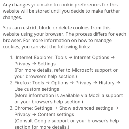
Any changes you make to cookie preferences for this
website will be stored until you decide to make further
changes.
You can restrict, block, or delete cookies from this
website using your browser. The process differs for each
browser. For more information on how to manage
cookies, you can visit the following links
:
Internet Explorer: Tools -> Internet Options ->
Privacy -> Settings
(For more details, refer to Microsoft support or
your browser’s help section.)
Firefox: Tools -> Options -> Privacy -> History ->
Use custom settings
(More information is available via Mozilla support
or your browser’s help section.)
Chrome: Settings -> Show advanced settings ->
Privacy -> Content settings
(Consult Google support or your browser’s help
section for more details.)