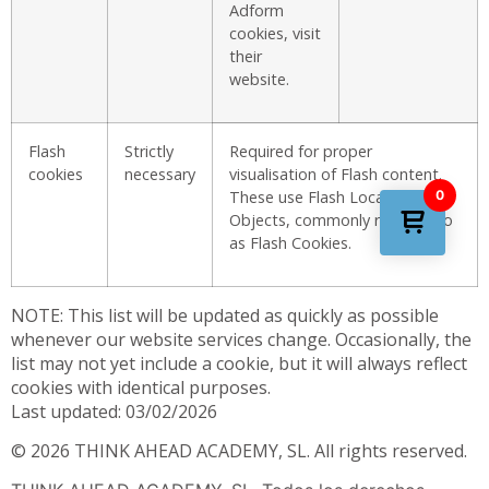
Adform
cookies, visit
their
website.
Flash
Strictly
Required for proper
cookies
necessary
visualisation of Flash content.
These use Flash Local Stored
0
Objects, commonly referred to
as Flash Cookies.
NOTE: This list will be updated as quickly as possible
whenever our website services change. Occasionally, the
list may not yet include a cookie, but it will always reflect
cookies with identical purposes.
Last updated: 03/02/2026
© 2026 THINK AHEAD ACADEMY, SL. All rights reserved.