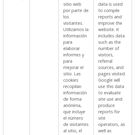
sitio web
data is used
por parte de
to compile
los
reports and
visitantes.
improve the
Utilizamos la
website. It
información
includes data
para
such as the
elaborar
number of
informes y
visitors,
para
referral
mejorar el
sources, and
sitio. Las
pages visited.
cookies
Google will
recopilan
use this data
información
to evaluate
de forma
site use and
anónima,
produce
que incluye
reports for
el número
site
de visitantes
operators, as
al sitio, el
well as