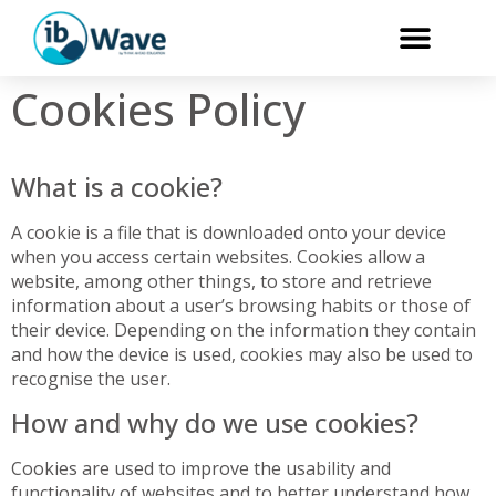
Cookies Policy
What is a cookie?
A cookie is a file that is downloaded onto your device
when you access certain websites. Cookies allow a
website, among other things, to store and retrieve
information about a user’s browsing habits or those of
their device. Depending on the information they contain
and how the device is used, cookies may also be used to
recognise the user.
How and why do we use cookies?
Cookies are used to improve the usability and
functionality of websites and to better understand how