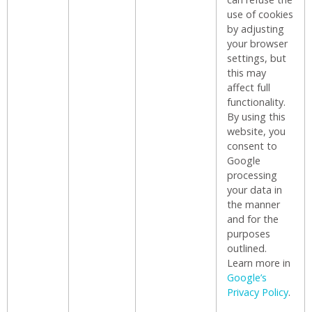
use of cookies
by adjusting
your browser
settings, but
this may
affect full
functionality.
By using this
website, you
consent to
Google
processing
your data in
the manner
and for the
purposes
outlined.
Learn more in
Google’s
Privacy Policy
.