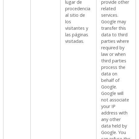
lugar de
provide other
procedencia
related
al sitio de
services.
los
Google may
visitantes y
transfer this
las páginas
data to third
visitadas.
parties where
required by
law or when
third parties
process the
data on
behalf of
Google.
Google will
not associate
your IP
address with
any other
data held by
Google. You
can refuse the