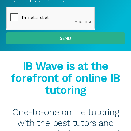
Policy
and the
Terms and Conditions.
SEND
IB Wave is at the
forefront of online IB
tutoring
One-to-one online tutoring
with the best tutors and