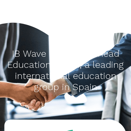
IB Wave is a Think Ahead
Education brand, a leading
international education
group in Spain