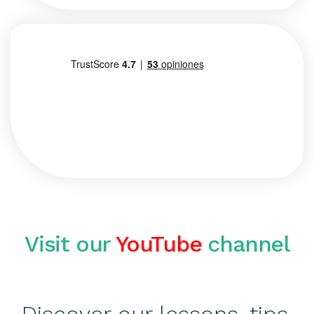
Visit our
YouTube
channel
Discover our lessons, tips,