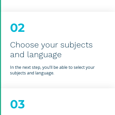
02
Choose your subjects
and language
In the next step, you’ll be able to select your
subjects and language.
03