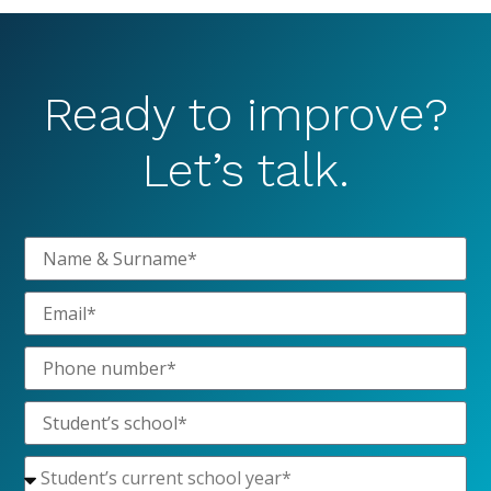
Ready to improve?
Let’s talk.