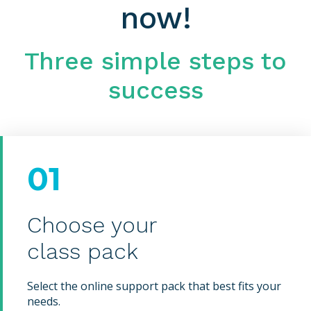
now!
Three simple steps to
success
01
Choose your
class pack
Select the online support pack that best fits your
needs.