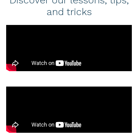
and tricks