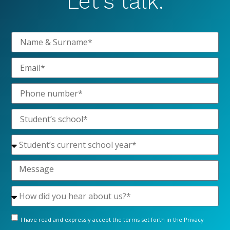
Let’s talk.
I have read and expressly accept the terms set forth in the
Privacy