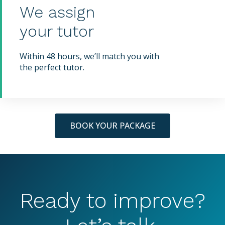
We assign
your tutor
Within 48 hours, we’ll match you with
the perfect tutor.
BOOK YOUR PACKAGE
Ready to improve?