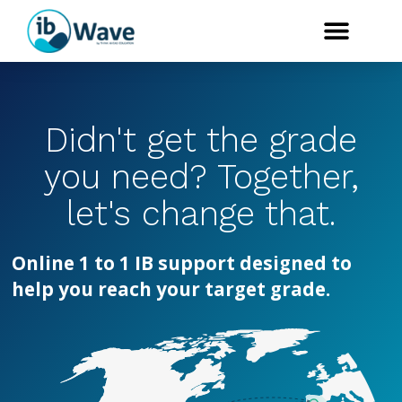
Didn't get the grade
you need? Together,
let's change that.
Online 1 to 1 IB support designed to
help you reach your target grade.