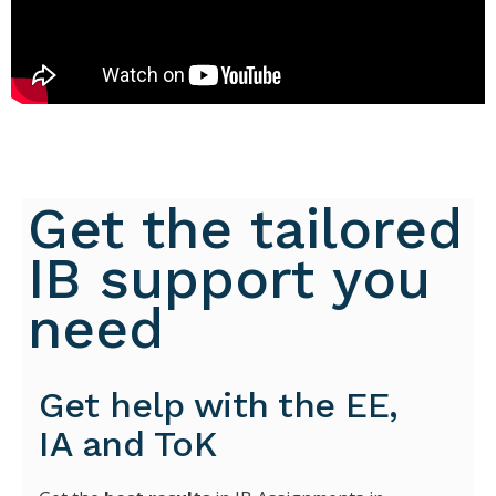
Get the tailored
IB support you
need
Get help with the EE,
IA and ToK