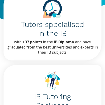
Tutors specialised
in the IB
with
+37 points
in the
IB Diploma
and have
graduated from the best universities and experts in
their IB subjects.
IB Tutoring