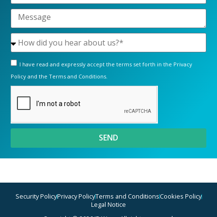
I have read and expressly accept the terms set forth in the
Privacy
Policy
and the
Terms and Conditions.
SEND
Security Policy
Privacy Policy
Terms and Conditions
Cookies Policy
Legal Notice