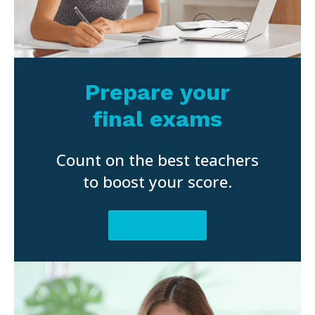
Prepare your
final exams
Count on the best teachers
to boost your score.
BOOK NOW