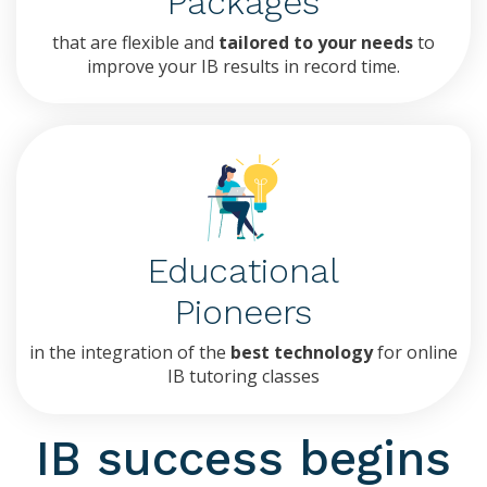
Packages
that are flexible and
tailored to your needs
to
improve your IB results in record time.
Educational
Pioneers
in the integration of the
best technology
for online
IB tutoring classes
IB success begins