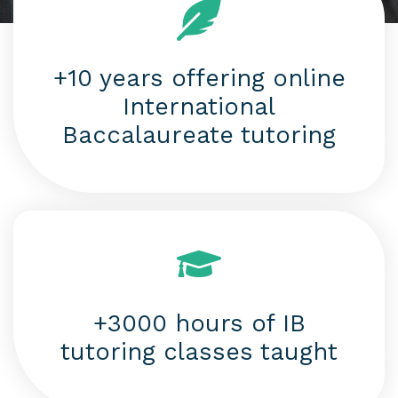
+10 years offering online
International
Baccalaureate tutoring
+3000 hours of IB
tutoring classes taught