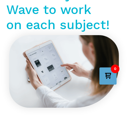
Wave to work
on each subject!
0