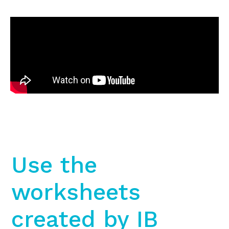
Use the
worksheets
created by IB