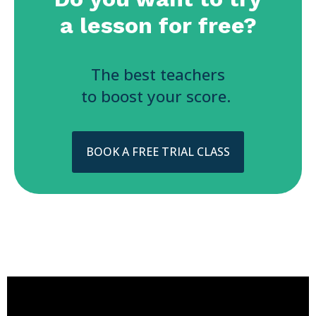
a lesson for free?
The best teachers
to boost your score.
BOOK A FREE TRIAL CLASS