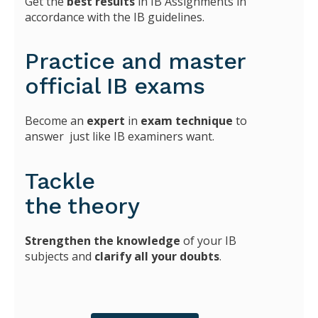
Get the
best results
in IB Assignments in
accordance with the IB guidelines.
Practice and master
official IB exams
Become an
expert
in
exam technique
to
answer just like IB examiners want.
Tackle
the theory
Strengthen the knowledge
of your IB
subjects and
clarify all your doubts
.