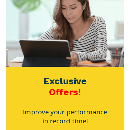
Exclusive
Offers!
Improve your performance
in record time!