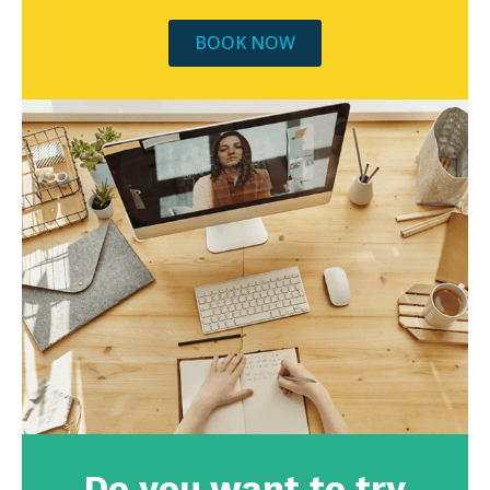
BOOK NOW
Do you want to try