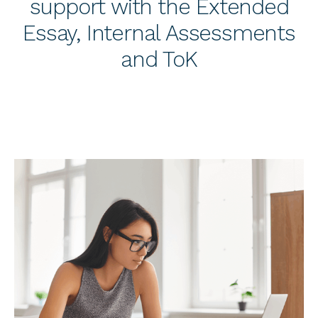
support with the Extended
Essay, Internal Assessments
and ToK