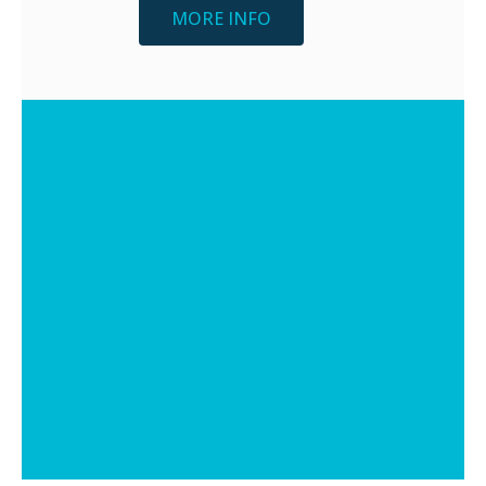
MORE INFO